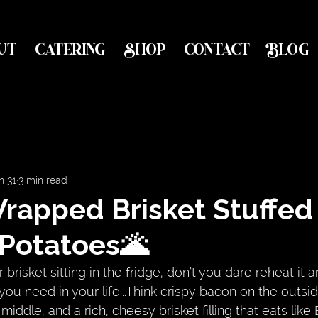
UT
CATERING
SHOP
CONTACT
BLOG
n 31
3 min read
rapped Brisket Stuffed
 Potatoes🌋
 brisket sitting in the fridge, don’t you dare reheat it an
you need in your life...Think crispy bacon on the outsid
middle, and a rich, cheesy brisket filling that eats lik