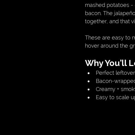
mashed potatoes - e
bacon. The jalapeño
together, and that 
These are easy to m
hover around the grill
Why You’ll 
Perfect leftover
Bacon-wrapped 
Creamy + smoky 
Easy to scale u