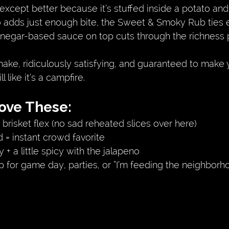
xcept better because it’s stuffed inside a potato and
 adds just enough bite, the Sweet & Smoky Rub ties 
vinegar-based sauce on top cuts through the richness p
ake, ridiculously satisfying, and guaranteed to make 
 like it’s a campfire.
Love These:
 brisket flex (no sad reheated slices over here)
= instant crowd favorite
+ a little spicy with the jalapeno
p for game day, parties, or “I’m feeding the neighbor