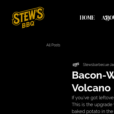
HOME
ABO
All Posts
Stewsbarbecue
Ja
Bacon-W
Volcano
If you’ve got leftover
This is the upgrade 
baked potato in the 