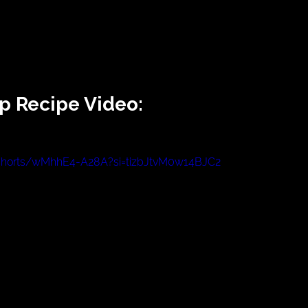
p Recipe Video:
/shorts/wMhhE4-A28A?si=tizbJtvM0w14BJC2