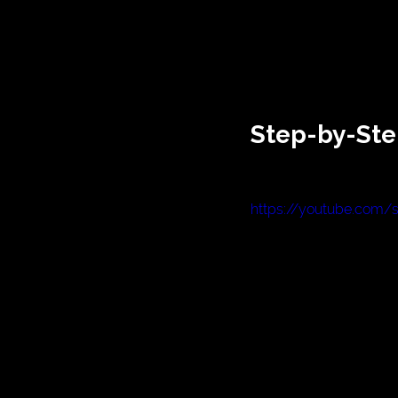
Step-by-Ste
https://youtube.com