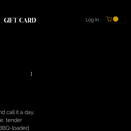
GIFT CARD
Log In
d call it a day. 
e, tender 
e BBQ-loaded 