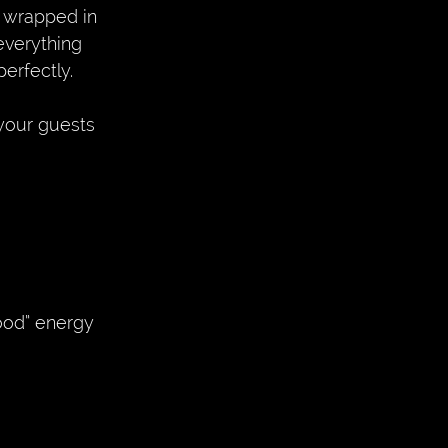
 wrapped in 
everything 
erfectly. 
your guests 
hood” energy